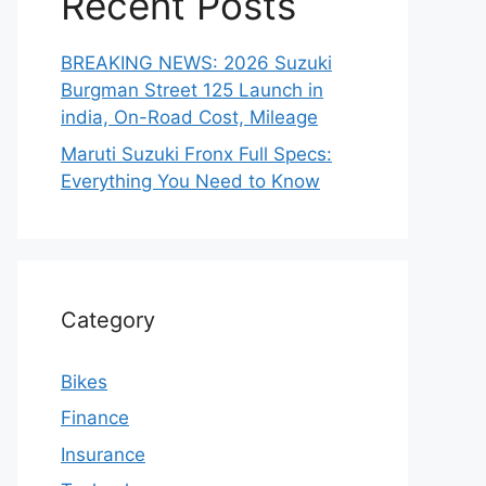
Recent Posts
BREAKING NEWS: 2026 Suzuki
Burgman Street 125 Launch in
india, On-Road Cost, Mileage
Maruti Suzuki Fronx Full Specs:
Everything You Need to Know
Category
Bikes
Finance
Insurance