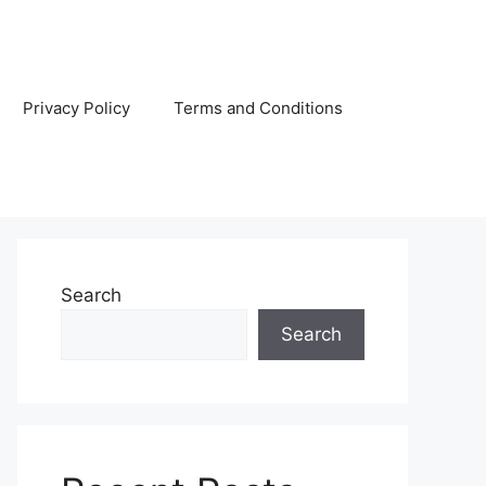
Privacy Policy
Terms and Conditions
Search
Search