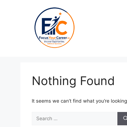
Skip
to
content
Nothing Found
It seems we can’t find what you’re looking
Search
for: