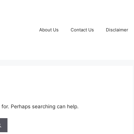
About Us
Contact Us
Disclaimer
 for. Perhaps searching can help.