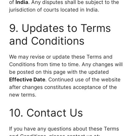
of
India
. Any disputes shall be subject to the
jurisdiction of courts located in India.
9. Updates to Terms
and Conditions
We may revise or update these Terms and
Conditions from time to time. Any changes will
be posted on this page with the updated
Effective Date
. Continued use of the website
after changes constitutes acceptance of the
new terms.
10. Contact Us
If you have any questions about these Terms