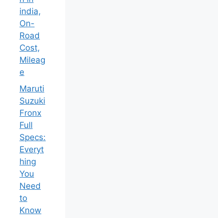
india,
On-
Road
Cost,
Mileag
e
Maruti
Suzuki
Fronx
Full
Specs:
Everyt
hing
You
Need
to
Know