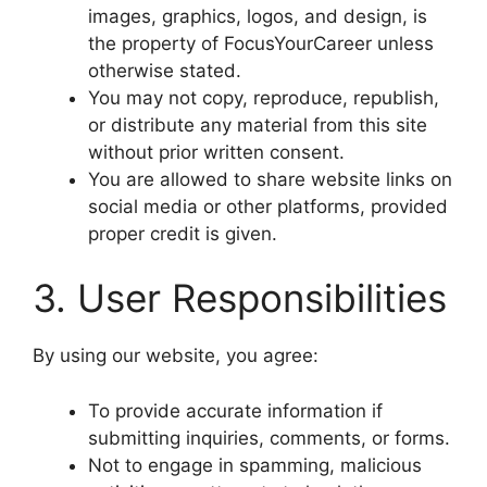
images, graphics, logos, and design, is
the property of FocusYourCareer unless
otherwise stated.
You may not copy, reproduce, republish,
or distribute any material from this site
without prior written consent.
You are allowed to share website links on
social media or other platforms, provided
proper credit is given.
3. User Responsibilities
By using our website, you agree:
To provide accurate information if
submitting inquiries, comments, or forms.
Not to engage in spamming, malicious