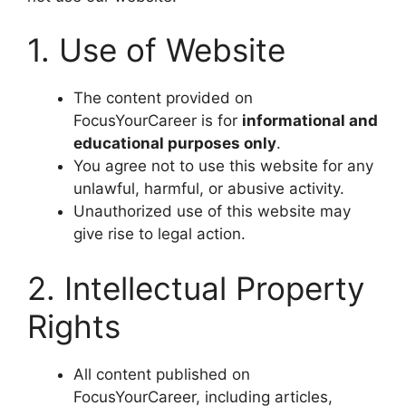
1. Use of Website
The content provided on
FocusYourCareer is for
informational and
educational purposes only
.
You agree not to use this website for any
unlawful, harmful, or abusive activity.
Unauthorized use of this website may
give rise to legal action.
2. Intellectual Property
Rights
All content published on
FocusYourCareer, including articles,