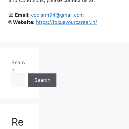
and Conditions, please contact us at:
📧
Email:
coolsrm94@gmail.com
🌐
Website:
https://focusyourcareer.in/
Searc
h
Search
Re