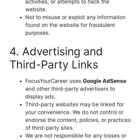
activities, or attempts to hack the
website.
Not to misuse or exploit any information
found on the website for fraudulent
purposes.
4. Advertising and
Third-Party Links
FocusYourCareer uses
Google AdSense
and other third-party advertisers to
display ads.
Third-party websites may be linked for
your convenience. We do not control or
endorse the content, policies, or practices
of third-party sites.
We are not responsible for any losses or