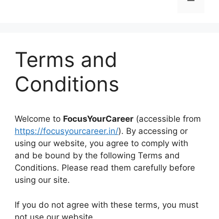
Terms and
Conditions
Welcome to
FocusYourCareer
(accessible from
https://focusyourcareer.in/
). By accessing or
using our website, you agree to comply with
and be bound by the following Terms and
Conditions. Please read them carefully before
using our site.
If you do not agree with these terms, you must
not use our website.