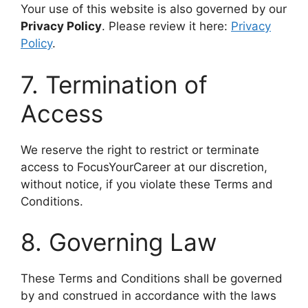
Your use of this website is also governed by our
Privacy Policy
. Please review it here:
Privacy
Policy
.
7. Termination of
Access
We reserve the right to restrict or terminate
access to FocusYourCareer at our discretion,
without notice, if you violate these Terms and
Conditions.
8. Governing Law
These Terms and Conditions shall be governed
by and construed in accordance with the laws