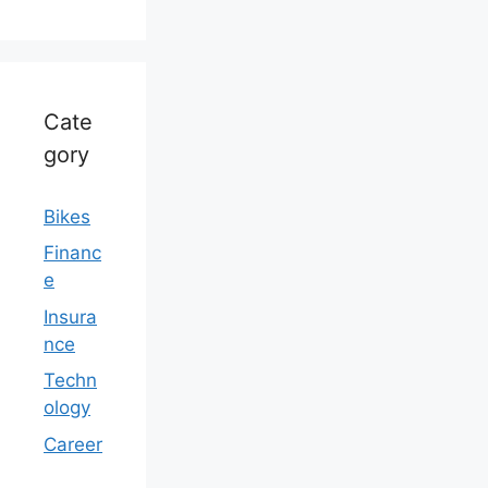
Cate
gory
Bikes
Financ
e
Insura
nce
Techn
ology
Career