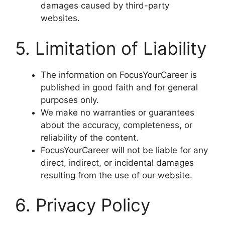
damages caused by third-party
websites.
5. Limitation of Liability
The information on FocusYourCareer is
published in good faith and for general
purposes only.
We make no warranties or guarantees
about the accuracy, completeness, or
reliability of the content.
FocusYourCareer will not be liable for any
direct, indirect, or incidental damages
resulting from the use of our website.
6. Privacy Policy