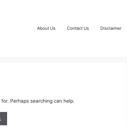
About Us
Contact Us
Disclaimer
 for. Perhaps searching can help.