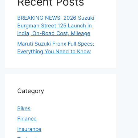
Recent Posts
BREAKING NEWS: 2026 Suzuki
Burgman Street 125 Launch in
india, On-Road Cost, Mileage
Maruti Suzuki Fronx Full Specs:
Everything You Need to Know
Category
Bikes
Finance
Insurance