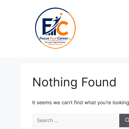
Skip
to
content
Nothing Found
It seems we can’t find what you’re looking
Search
for: