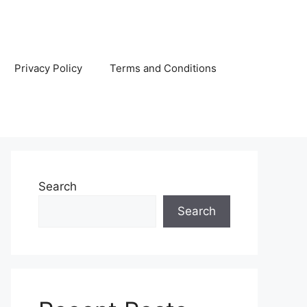
Privacy Policy
Terms and Conditions
Search
Search